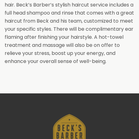
hair. Beck’s Barber’s stylish haircut service includes a
full head shampoo and rinse that comes with a great
haircut from Beck and his team, customized to meet
your specific styles. There will be complimentary ear
flaming after finishing your hairstyle. A hot-towel
treatment and massage will also be on offer to
relieve your stress, boost up your energy, and
enhance your overall sense of well-being.