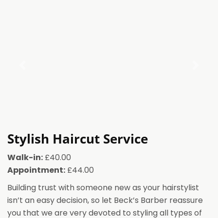
Stylish Haircut Service
Walk-in:
£40.00
Appointment:
£44.00
Building trust with someone new as your hairstylist
isn’t an easy decision, so let Beck’s Barber reassure
you that we are very devoted to styling all types of