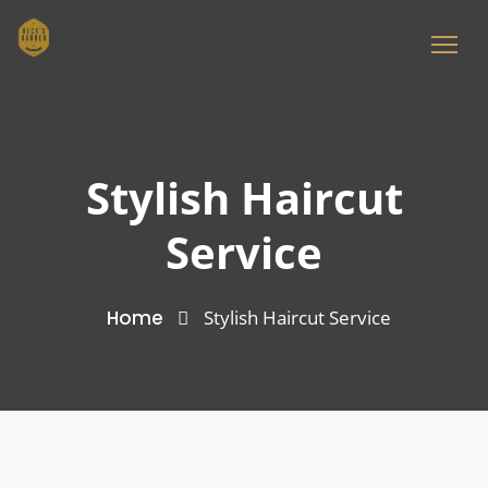
Stylish Haircut
Service
Home
Stylish Haircut Service