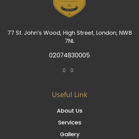
77 St. John’s Wood, High Street, London, NW8
7NL
02074830005
Useful Link
About Us
Services
Gallery