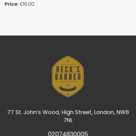
Price:
£16.00
77 St. John’s Wood, High Street, London, NW8
7NL
02074830005