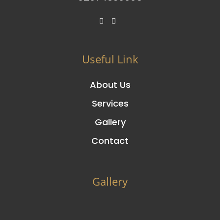
Useful Link
About Us
Services
Gallery
Contact
Gallery