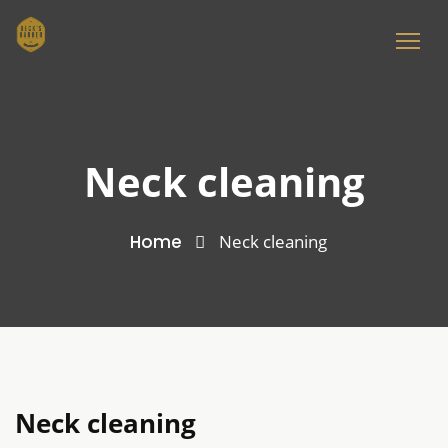
Neck cleaning
Home
Neck cleaning
Neck cleaning